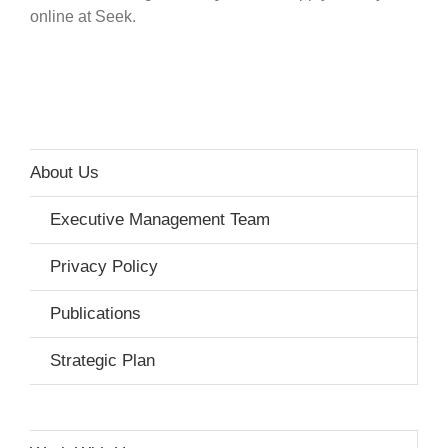
online at Seek.
About Us
Executive Management Team
Privacy Policy
Publications
Strategic Plan