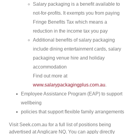
Salary packaging is a benefit available to
not-for-profits. It exempts you from paying
Fringe Benefits Tax which means a
reduction in the income tax you pay
Additional benefits of salary packaging
include dining entertainment cards, salary
packaging venue hire and holiday
accommodation
Find out more at
www.salarypackagingplus.com.au
.
Employee Assistance Program (EAP) to support
wellbeing
policies that support flexible family arrangements
Visit Seek.com.au for a full list of positions being
advertised at Anglicare NQ. You can apply directly