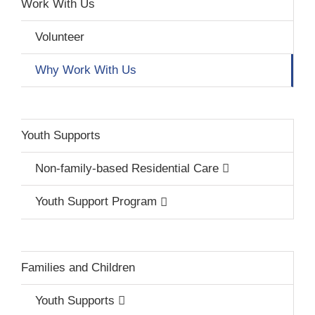
Work With Us
Volunteer
Why Work With Us
Youth Supports
Non-family-based Residential Care
Youth Support Program
Families and Children
Youth Supports