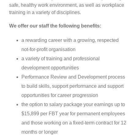
safe, healthy work environment, as well as workplace
training in a variety of disciplines.
We offer our staff the following benefits:
a rewarding career with a growing, respected
not-for-profit organisation
a variety of training and professional
development opportunities
Performance Review and Development process
to build skills, support performance and support
opportunities for career progression
the option to salary package your earnings up to
$15,899 per FBT year for permanent employees
and those working on a fixed-term contract for 12
months or longer