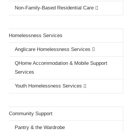
Non-Family-Based Residential Care
Homelessness Services
Anglicare Homelessness Services
QHome Accommodation & Mobile Support
Services
Youth Homelessness Services
Community Support
Pantry & the Wardrobe