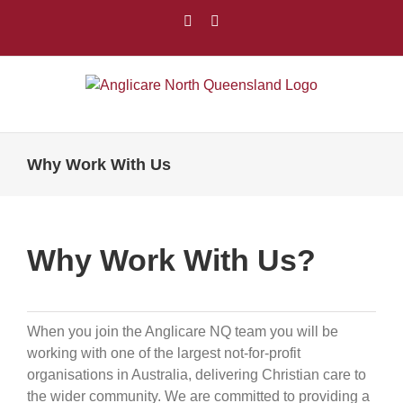
Skip
Facebook
LinkedIn
to
content
Why Work With Us
Why Work With Us?
When you join the Anglicare NQ team you will be
working with one of the largest not-for-profit
organisations in Australia, delivering Christian care to
the wider community. We are committed to providing a