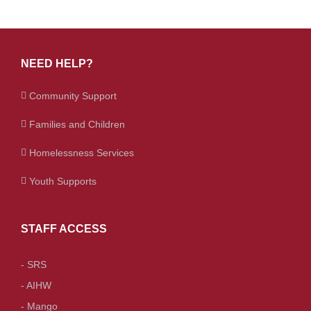
NEED HELP?
Community Support
Families and Children
Homelessness Services
Youth Supports
STAFF ACCESS
- SRS
- AIHW
- Mango