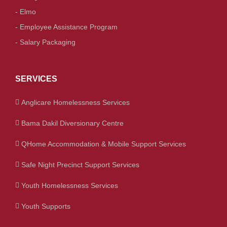
- Elmo
- Employee Assistance Program
- Salary Packaging
SERVICES
Anglicare Homelessness Services
Bama Dakil Diversionary Centre
QHome Accommodation & Mobile Support Services
Safe Night Precinct Support Services
Youth Homelessness Services
Youth Supports