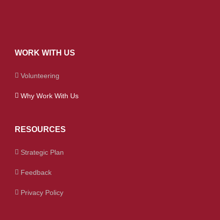
WORK WITH US
Volunteering
Why Work With Us
RESOURCES
Strategic Plan
Feedback
Privacy Policy