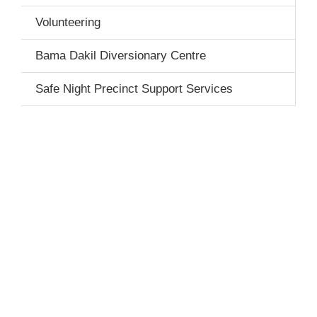
Volunteering
Bama Dakil Diversionary Centre
Safe Night Precinct Support Services