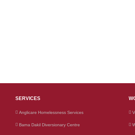
SERVICES
WO
Anglicare Homelessness Services
V
Bama Dakil Diversionary Centre
W