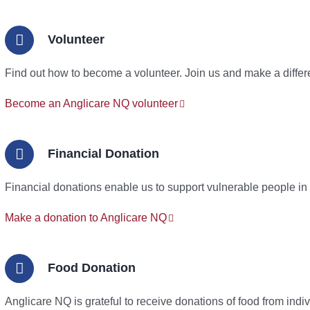
Volunteer
Find out how to become a volunteer. Join us and make a differ
Become an Anglicare NQ volunteer
Financial Donation
Financial donations enable us to support vulnerable people in
Make a donation to Anglicare NQ
Food Donation
Anglicare NQ is grateful to receive donations of food from ind