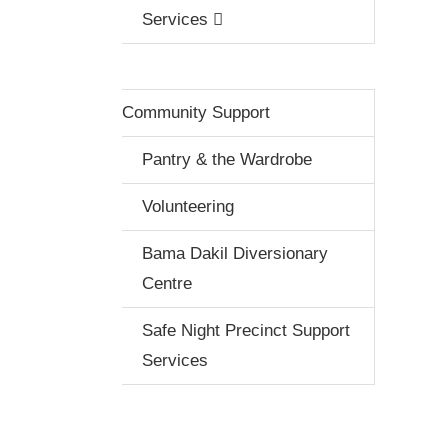
Services
Community Support
Pantry & the Wardrobe
Volunteering
Bama Dakil Diversionary
Centre
Safe Night Precinct Support
Services