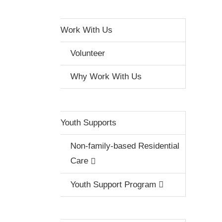
Work With Us
Volunteer
Why Work With Us
Youth Supports
Non-family-based Residential
Care
Youth Support Program