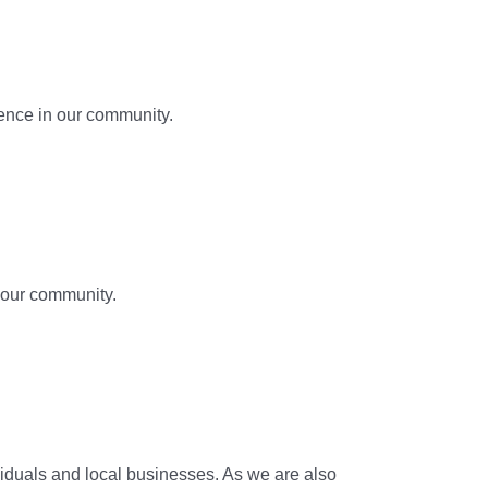
ence in our community.
 our community.
ividuals and local businesses. As we are also