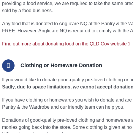
providing a food service, we are required to take the same prec
sold by a food business.
Any food that is donated to Anglicare NQ at the Pantry & the Wa
FREE. However, Anglicare NQ is required to comply with the 
Find out more about donating food on the QLD Gov website
Clothing or Homeware Donation
If you would like to donate good-quality pre-loved clothing or
Sadly, due to space limitations, we cannot accept donations
If you have clothing or homewares you wish to donate and are n
Pantry & the Wardrobe and our friendly team can help you.
Donations of good-quality pre-loved clothing and homewares ar
monies going back into the store. Some clothing is given at no 