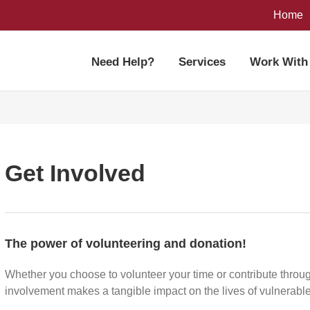
Home
Need Help?
Services
Work With
Get Involved
The power of volunteering and donation!
Whether you choose to volunteer your time or contribute throug
involvement makes a tangible impact on the lives of vulnerabl