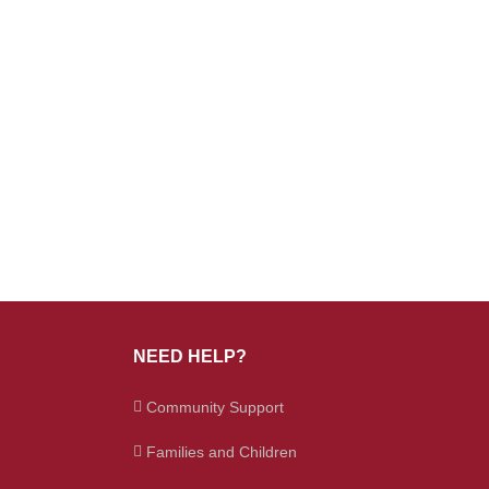
NEED HELP?
Community Support
Families and Children