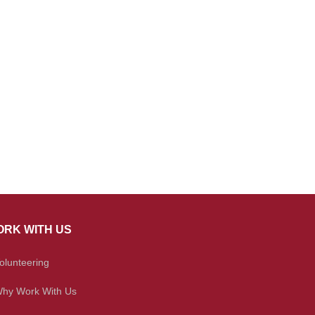
RK WITH US
olunteering
hy Work With Us