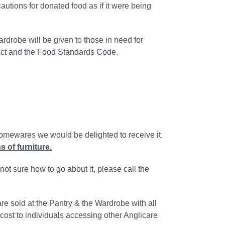
autions for donated food as if it were being
rdrobe will be given to those in need for
Act and the Food Standards Code.
 homewares we would be delighted to receive it.
 of furniture.
ot sure how to go about it, please call the
e sold at the Pantry & the Wardrobe with all
cost to individuals accessing other Anglicare