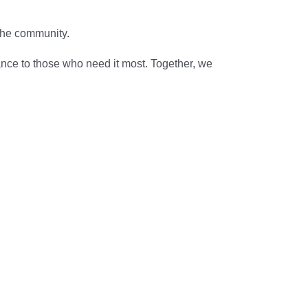
 the community.
ance to those who need it most. Together, we