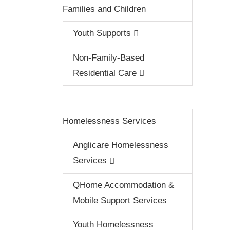
Families and Children
Youth Supports
Non-Family-Based
Residential Care
Homelessness Services
Anglicare Homelessness
Services
QHome Accommodation &
Mobile Support Services
Youth Homelessness