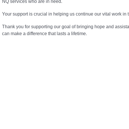
NQ services who are in need.
Your support is crucial in helping us continue our vital work in
Thank you for supporting our goal of bringing hope and assist
can make a difference that lasts a lifetime.