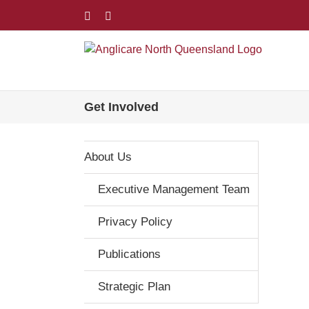
Skip
Facebook
LinkedIn
to
content
Get Involved
About Us
Executive Management Team
Privacy Policy
Publications
Strategic Plan