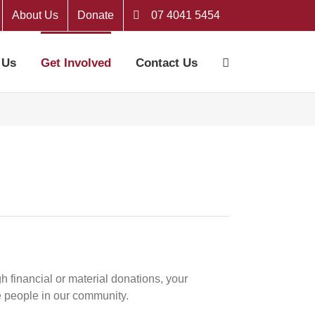
About Us
Donate
07 4041 5454
 Us
Get Involved
Contact Us
h financial or material donations, your
e people in our community.