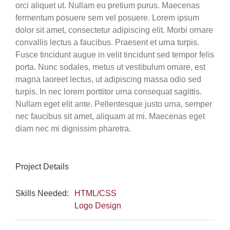
orci aliquet ut. Nullam eu pretium purus. Maecenas
fermentum posuere sem vel posuere. Lorem ipsum
dolor sit amet, consectetur adipiscing elit. Morbi ornare
convallis lectus a faucibus. Praesent et urna turpis.
Fusce tincidunt augue in velit tincidunt sed tempor felis
porta. Nunc sodales, metus ut vestibulum ornare, est
magna laoreet lectus, ut adipiscing massa odio sed
turpis. In nec lorem porttitor urna consequat sagittis.
Nullam eget elit ante. Pellentesque justo urna, semper
nec faucibus sit amet, aliquam at mi. Maecenas eget
diam nec mi dignissim pharetra.
Project Details
Skills Needed:
HTML/CSS
Logo Design