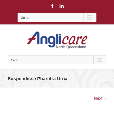
Skip
Facebook
LinkedIn
to
content
Go to...
Go to...
Suspendisse Pharetra Urna
Next