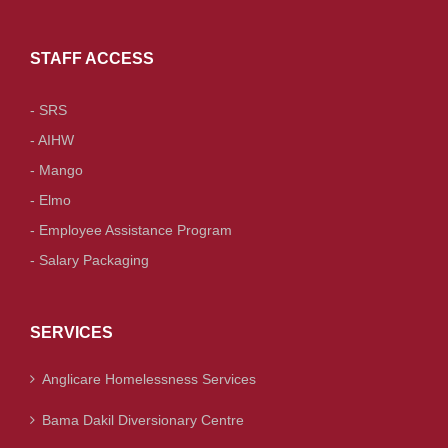
STAFF ACCESS
- SRS
- AIHW
- Mango
- Elmo
- Employee Assistance Program
- Salary Packaging
SERVICES
Anglicare Homelessness Services
Bama Dakil Diversionary Centre