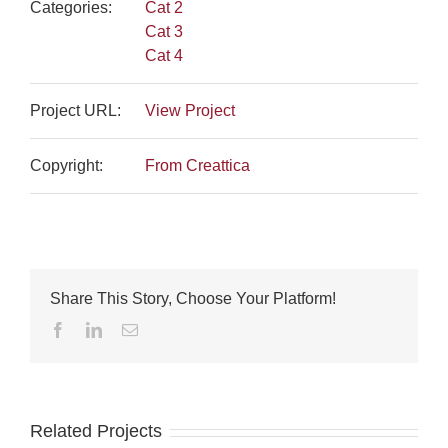
Categories:
Cat 2
Cat 3
Cat 4
Project URL:
View Project
Copyright:
From Creattica
Share This Story, Choose Your Platform!
Facebook
LinkedIn
Email
Related Projects