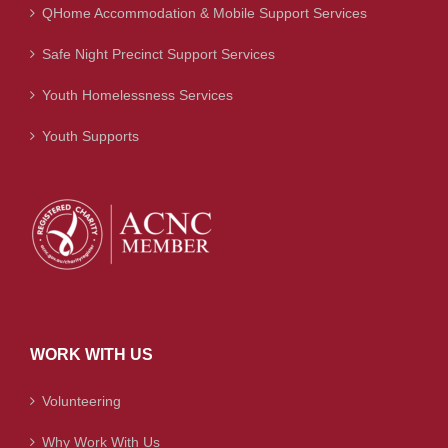
QHome Accommodation & Mobile Support Services
Safe Night Precinct Support Services
Youth Homelessness Services
Youth Supports
WORK WITH US
Volunteering
Why Work With Us