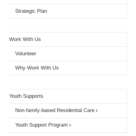
Strategic Plan
Work With Us
Volunteer
Why Work With Us
Youth Supports
Non-family-based Residential Care
Youth Support Program