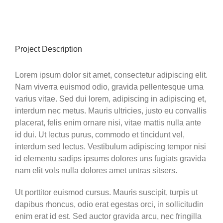
View
Larger
Image
Project Description
Lorem ipsum dolor sit amet, consectetur adipiscing elit.
Nam viverra euismod odio, gravida pellentesque urna
varius vitae. Sed dui lorem, adipiscing in adipiscing et,
interdum nec metus. Mauris ultricies, justo eu convallis
placerat, felis enim ornare nisi, vitae mattis nulla ante
id dui. Ut lectus purus, commodo et tincidunt vel,
interdum sed lectus. Vestibulum adipiscing tempor nisi
id elementu sadips ipsums dolores uns fugiats gravida
nam elit vols nulla dolores amet untras sitsers.
Ut porttitor euismod cursus. Mauris suscipit, turpis ut
dapibus rhoncus, odio erat egestas orci, in sollicitudin
enim erat id est. Sed auctor gravida arcu, nec fringilla