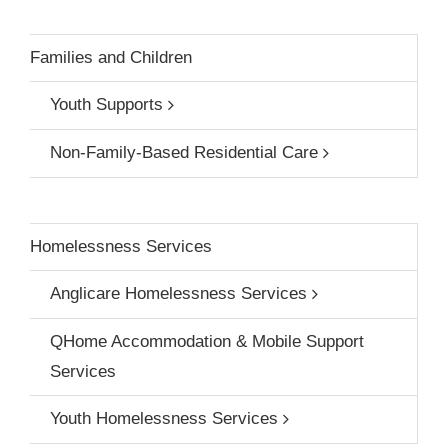
Families and Children
Youth Supports
Non-Family-Based Residential Care
Homelessness Services
Anglicare Homelessness Services
QHome Accommodation & Mobile Support
Services
Youth Homelessness Services