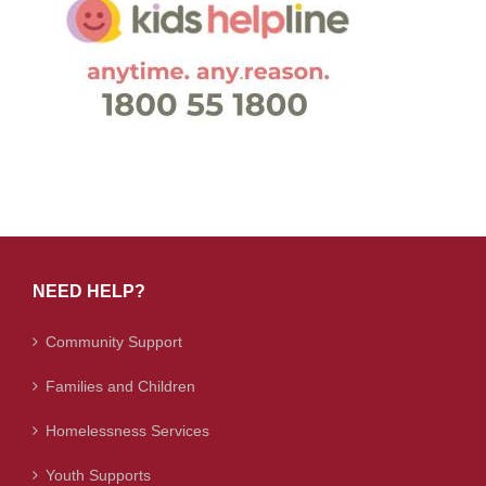
NEED HELP?
Community Support
Families and Children
Homelessness Services
Youth Supports