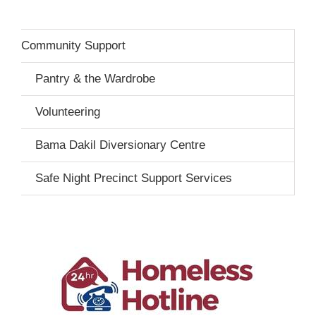
Community Support
Pantry & the Wardrobe
Volunteering
Bama Dakil Diversionary Centre
Safe Night Precinct Support Services