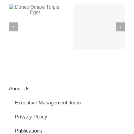
Mauris Fringilla
Proin Sodales
Voluts
Quam
About Us
Executive Management Team
Privacy Policy
Publications