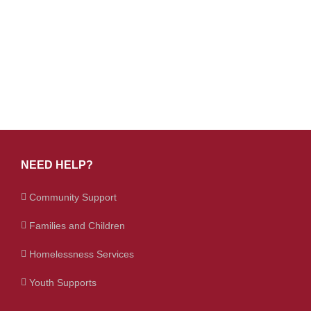
NEED HELP?
Community Support
Families and Children
Homelessness Services
Youth Supports