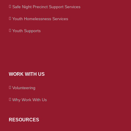
Safe Night Precinct Support Services
Youth Homelessness Services
Youth Supports
WORK WITH US
Volunteering
Why Work With Us
RESOURCES