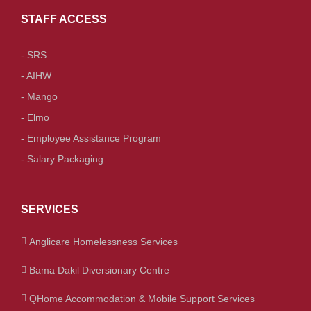
STAFF ACCESS
- SRS
- AIHW
- Mango
- Elmo
- Employee Assistance Program
- Salary Packaging
SERVICES
Anglicare Homelessness Services
Bama Dakil Diversionary Centre
QHome Accommodation & Mobile Support Services